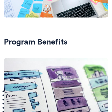
Program Benefits