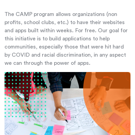
The CAMP program allows organizations (non
profits, school clubs, etc.) to have their websites
and apps built within weeks. For free. Our goal for
this initiative is to build applications to help
communities, especially those that were hit hard
by COVID and racial discrimination, in any aspect
we can through the power of apps.