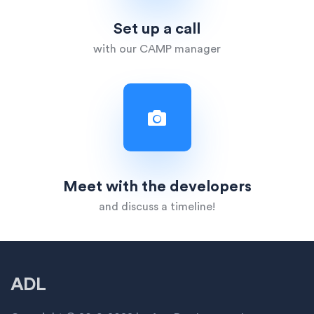
Set up a call
with our CAMP manager
Meet with the developers
and discuss a timeline!
ADL