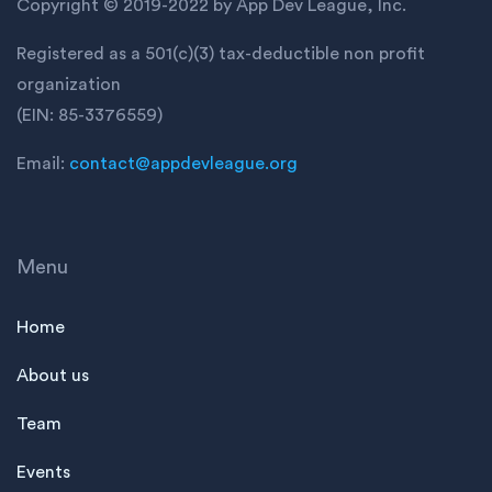
Copyright © 2019-2022 by App Dev League, Inc.
Registered as a 501(c)(3) tax-deductible non profit
organization
(EIN: 85-3376559)
Email:
contact@appdevleague.org
Menu
Home
About us
Team
Events