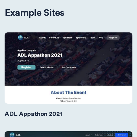
Example Sites
ADL Appathon 2021