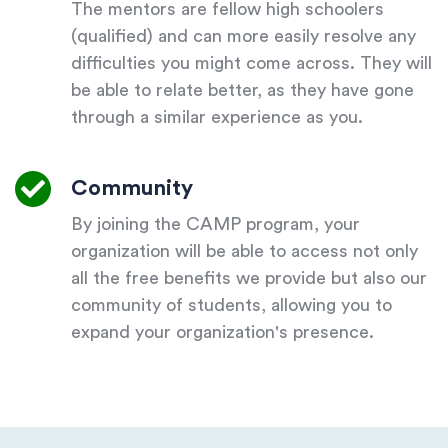
The mentors are fellow high schoolers
(qualified) and can more easily resolve any
difficulties you might come across. They will
be able to relate better, as they have gone
through a similar experience as you.
Community
By joining the CAMP program, your
organization will be able to access not only
all the free benefits we provide but also our
community of students, allowing you to
expand your organization's presence.