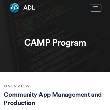
ADL
CAMP Program
OVERVIEW
Community App Management and
Production