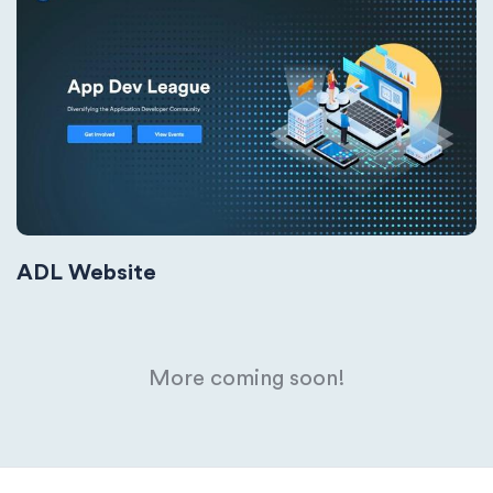
ADL Website
More coming soon!