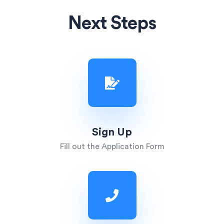
Next Steps
Sign Up
Fill out the Application Form