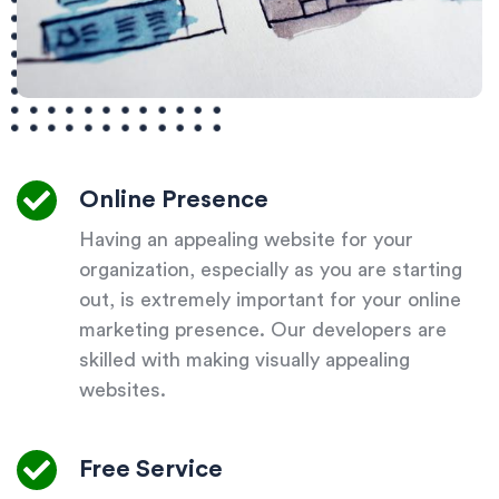
Online Presence
Having an appealing website for your
organization, especially as you are starting
out, is extremely important for your online
marketing presence. Our developers are
skilled with making visually appealing
websites.
Free Service